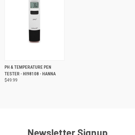
PH & TEMPERATURE PEN
TESTER - HI98108 - HANNA
$49.99
Newsletter Signup