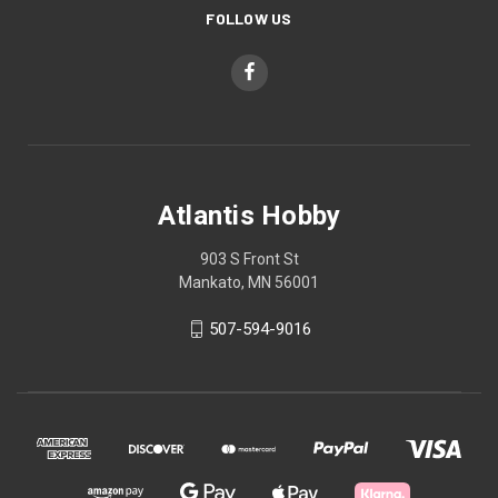
FOLLOW US
Atlantis Hobby
903 S Front St
Mankato, MN 56001
507-594-9016