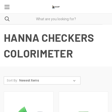
HANNA CHECKERS
COLORIMETER
Sort By: