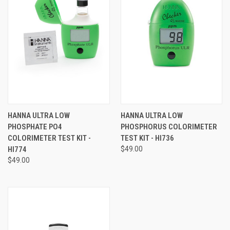
HANNA ULTRA LOW
HANNA ULTRA LOW
PHOSPHATE PO4
PHOSPHORUS COLORIMETER
COLORIMETER TEST KIT -
TEST KIT - HI736
HI774
$49.00
$49.00