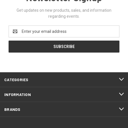
Get updates on new products, sales, and information
regarding events.
Email
Address
CATEGORIES
INFORMATION
BRANDS