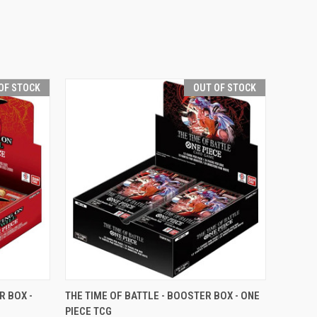
OF STOCK
OUT OF STOCK
F STOCK
QUICK VIEW
OUT OF STOCK
R BOX -
THE TIME OF BATTLE - BOOSTER BOX - ONE
PIECE TCG