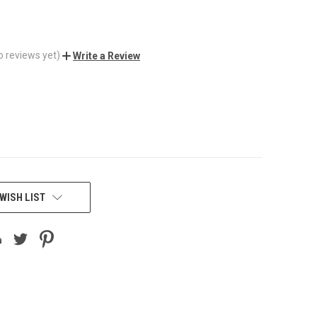
o reviews yet)
Write a Review
WISH LIST