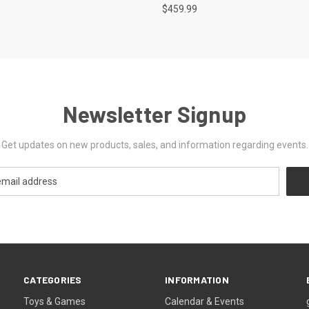
$459.99
Newsletter Signup
Get updates on new products, sales, and information regarding events.
CATEGORIES
INFORMATION
Toys & Games
Calendar & Events