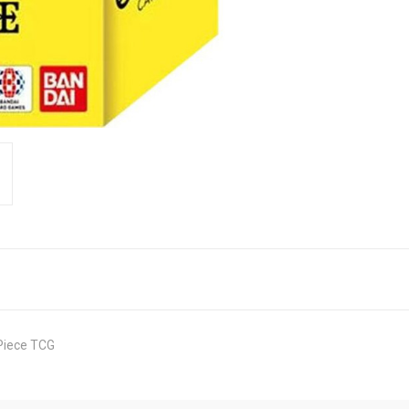
 Piece TCG