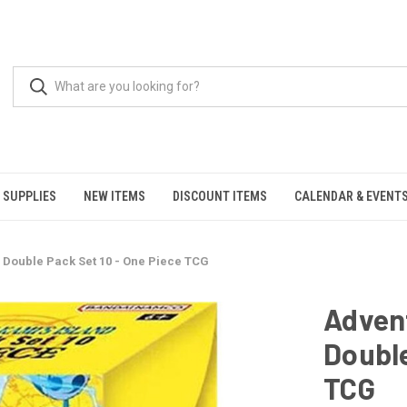
 SUPPLIES
NEW ITEMS
DISCOUNT ITEMS
CALENDAR & EVENT
- Double Pack Set 10 - One Piece TCG
Advent
Double
TCG