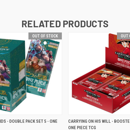
RELATED PRODUCTS
OUT OF STOCK
OUT 
 VIEW
OUT OF STOCK
QUICK VIEW
OUT O
DS - DOUBLE PACK SET 5 - ONE
CARRYING ON HIS WILL - BOOSTE
ONE PIECE TCG