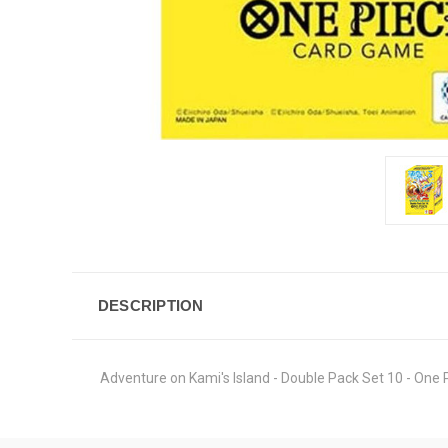
DESCRIPTION
Adventure on Kami's Island - Double Pack Set 10 - One