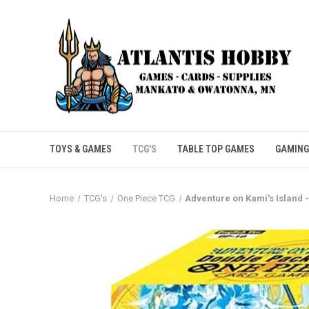
TOYS & GAMES
TCG'S
TABLE TOP GAMES
GAMING
Home
TCG's
One Piece TCG
Adventure on Kami's Island 