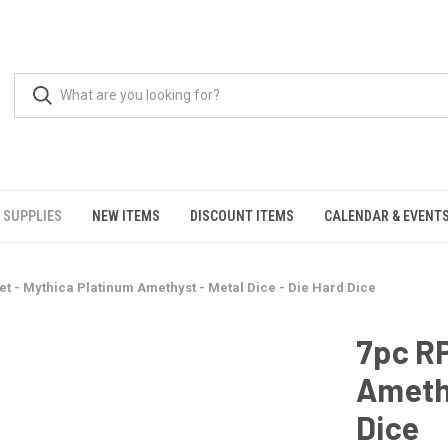
 SUPPLIES
NEW ITEMS
DISCOUNT ITEMS
CALENDAR & EVENT
et - Mythica Platinum Amethyst - Metal Dice - Die Hard Dice
7pc RP
Amethy
Dice