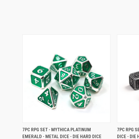
QUICK VIEW
VIEW OPTIONS
QUICK
7PC RPG SET - MYTHICA PLATINUM
7PC RPG S
EMERALD - METAL DICE - DIE HARD DICE
DICE - DIE