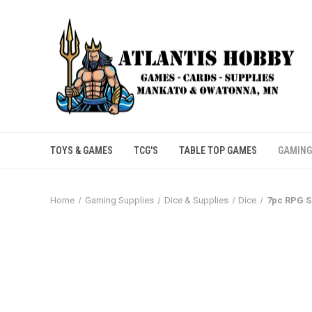
TOYS & GAMES
TCG'S
TABLE TOP GAMES
GAMING
Home
Gaming Supplies
Dice & Supplies
Dice
7pc RPG S