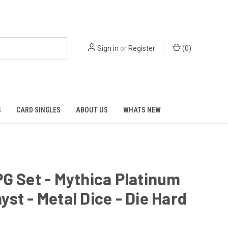
Sign in
or
Register
(
0
)
S
CARD SINGLES
ABOUT US
WHATS NEW
G Set - Mythica Platinum
st - Metal Dice - Die Hard