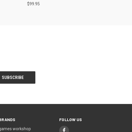
$99.95
BRANDS
FOLLOW US
games workshop