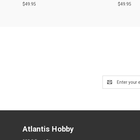
$49.95
$49.95
Email
Address
Atlantis Hobby