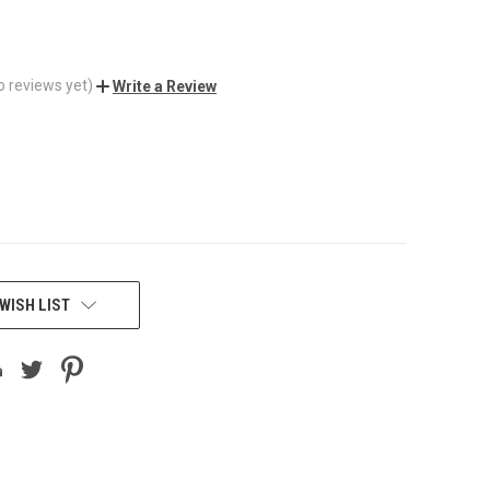
o reviews yet)
Write a Review
WISH LIST