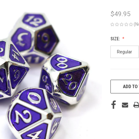
$49.95
(N
SIZE:
Regular
CURRENT
STOCK:
ADD TO 