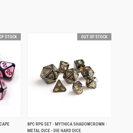
OF STOCK
OUT OF STOCK
F STOCK
QUICK VIEW
OUT OF STOCK
SCAPE
8PC RPG SET - MYTHICA SHADOWCROWN -
METAL DICE - DIE HARD DICE