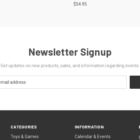
$54.95
Newsletter Signup
Get updates on new products, sales, and information regarding events.
CATEGORIES
INFORMATION
Toys & Games
Calendar & Events