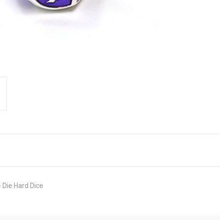
 Die Hard Dice