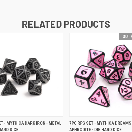
RELATED PRODUCTS
OUT 
 VIEW
VIEW OPTIONS
QUICK VIEW
OUT O
ET - MYTHICA DARK IRON - METAL
7PC RPG SET - MYTHICA DREAM
 HARD DICE
APHRODITE - DIE HARD DICE