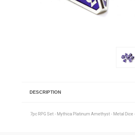
DESCRIPTION
7pc RPG Set - Mythica Platinum Amethyst - Metal Dice -