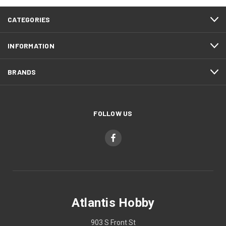
CATEGORIES
INFORMATION
BRANDS
FOLLOW US
Atlantis Hobby
903 S Front St