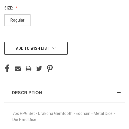
SIZE:
Regular
CURRENT
ADD TO WISH LIST
STOCK:
DESCRIPTION
7pc RPG Set - Drakona Gemtooth - Edohain - Metal Dice -
Die Hard Dice