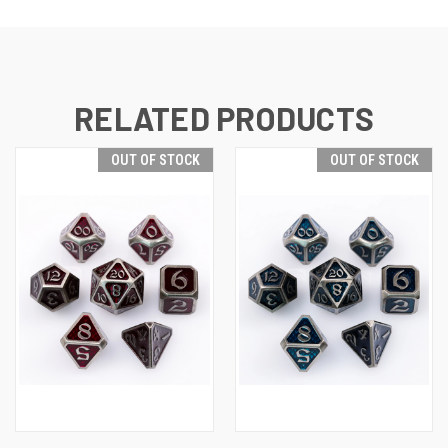
RELATED PRODUCTS
OUT OF STOCK
OUT OF STOCK