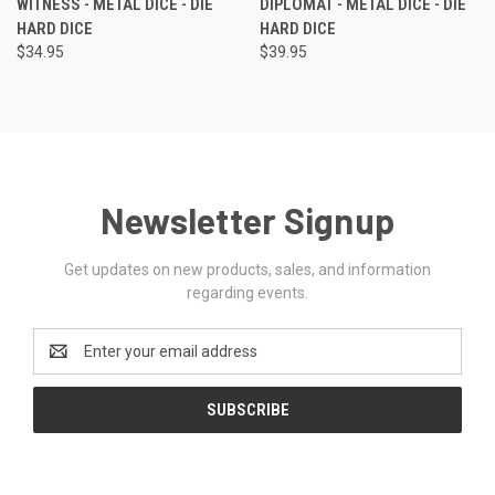
WITNESS - METAL DICE - DIE
DIPLOMAT - METAL DICE - DIE
HARD DICE
HARD DICE
$34.95
$39.95
Newsletter Signup
Get updates on new products, sales, and information
regarding events.
Email
Address