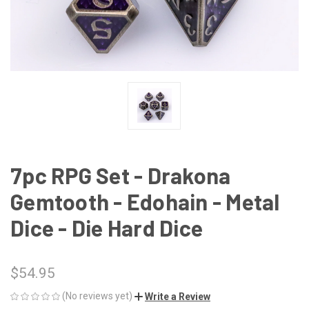
7pc RPG Set - Drakona
Gemtooth - Edohain - Metal
Dice - Die Hard Dice
$54.95
(No reviews yet)
Write a Review