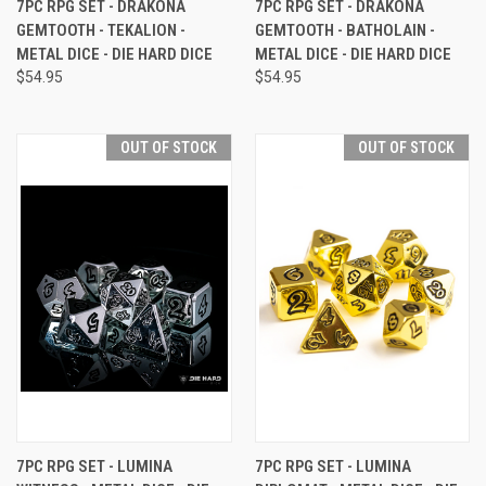
7PC RPG SET - DRAKONA
7PC RPG SET - DRAKONA
GEMTOOTH - TEKALION -
GEMTOOTH - BATHOLAIN -
METAL DICE - DIE HARD DICE
METAL DICE - DIE HARD DICE
$54.95
$54.95
OUT OF STOCK
OUT OF STOCK
7PC RPG SET - LUMINA
7PC RPG SET - LUMINA