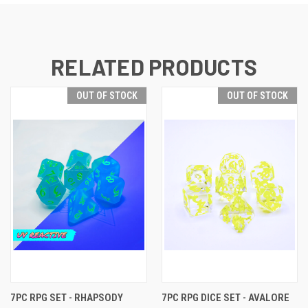
RELATED PRODUCTS
OUT OF STOCK
OUT OF STOCK
7PC RPG SET - RHAPSODY
7PC RPG DICE SET - AVALORE