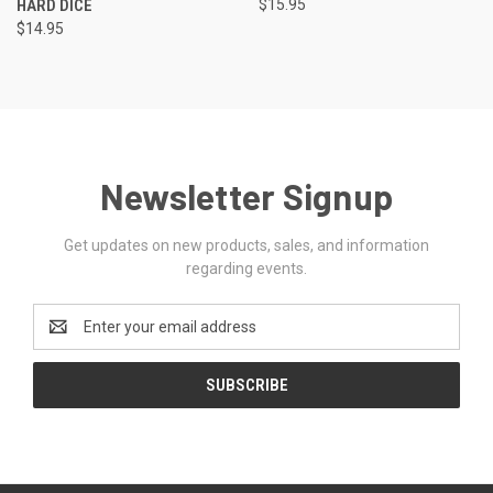
HARD DICE
$15.95
$14.95
Newsletter Signup
Get updates on new products, sales, and information
regarding events.
Email
Address