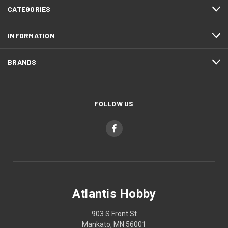
CATEGORIES
INFORMATION
BRANDS
FOLLOW US
Atlantis Hobby
903 S Front St
Mankato, MN 56001