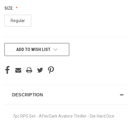
SIZE:
Regular
CURRENT
ADD TO WISH LIST
STOCK:
DESCRIPTION
7pc RPG Set - AfterDark Avalore Thriller - Die Hard Dice