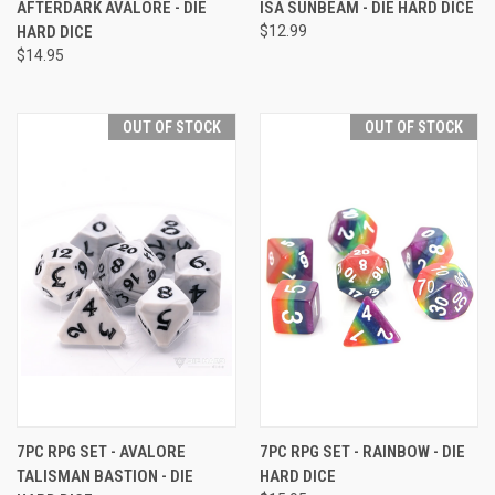
AFTERDARK AVALORE - DIE
ISA SUNBEAM - DIE HARD DICE
HARD DICE
$12.99
$14.95
OUT OF STOCK
OUT OF STOCK
7PC RPG SET - AVALORE
7PC RPG SET - RAINBOW - DIE
TALISMAN BASTION - DIE
HARD DICE