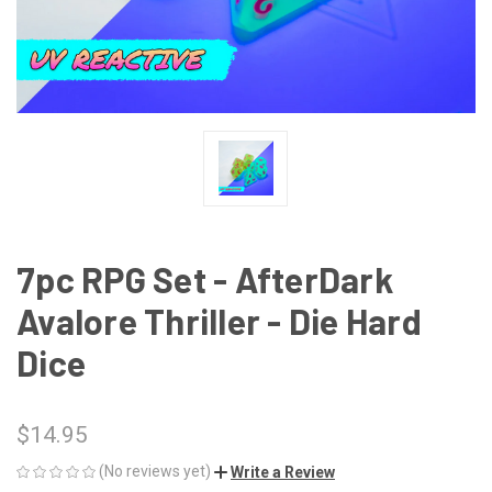
7pc RPG Set - AfterDark
Avalore Thriller - Die Hard
Dice
$14.95
(No reviews yet)
Write a Review