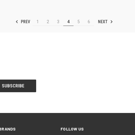
PREV
NEXT
1
2
3
4
5
6
BRANDS
FOLLOW US