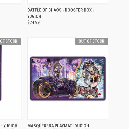
F STOCK
QUICK VIEW
OUT OF STOCK
BATTLE OF CHAOS - BOOSTER BOX -
YUGIOH
Compare
$74.99
 OF STOCK
OUT OF STOCK
F STOCK
QUICK VIEW
OUT OF STOCK
- YUGIOH
MASQUERENA PLAYMAT - YUGIOH