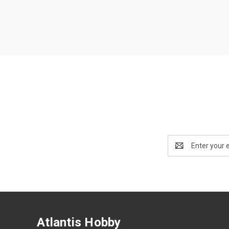
Email
Address
Atlantis Hobby