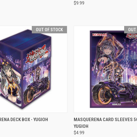
$9.99
re
Compare
OUT OF STOCK
OUT
CK VIEW
OUT OF STOCK
QUICK VIEW
OUT O
ENA DECK BOX - YUGIOH
MASQUERENA CARD SLEEVES 50
YUGIOH
re
Compare
$4.99