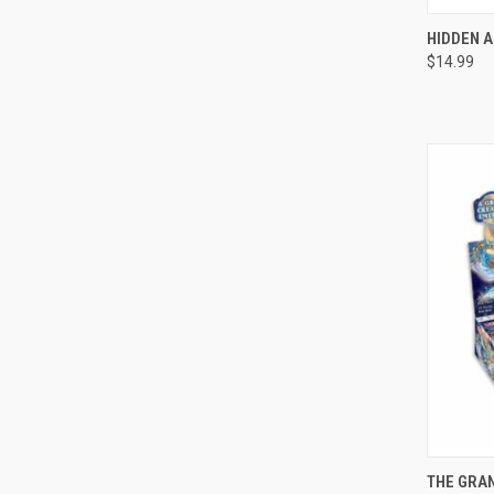
QUI
HIDDEN A
$14.99
Compa
QUI
THE GRAN