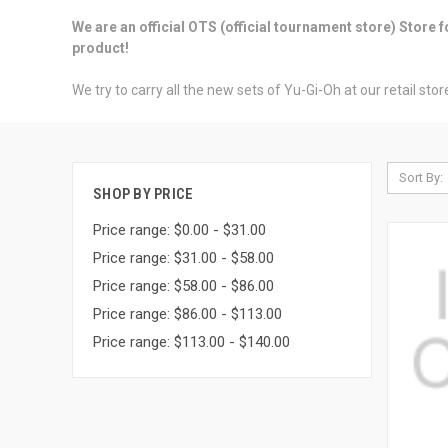
We are an official OTS (official tournament store) Store
product!
We try to carry all the new sets of Yu-Gi-Oh at our retail st
Sort By:
SHOP BY PRICE
Price range: $0.00 - $31.00
Price range: $31.00 - $58.00
Price range: $58.00 - $86.00
Price range: $86.00 - $113.00
Price range: $113.00 - $140.00