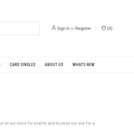
Sign in
or
Register
(
0
)
S
CARD SINGLES
ABOUT US
WHATS NEW
n at our store for events and browse our site for a