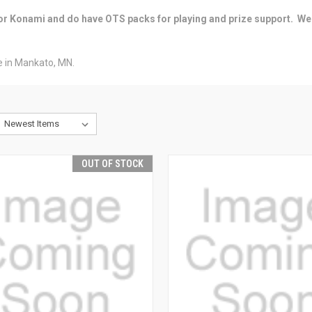
 for Konami and do have OTS packs for playing and prize support. We
ore in Mankato, MN.
OUT OF STOCK