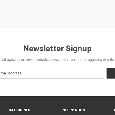
Newsletter Signup
Get updates on new products, sales, and information regarding events.
CATEGORIES
INFORMATION