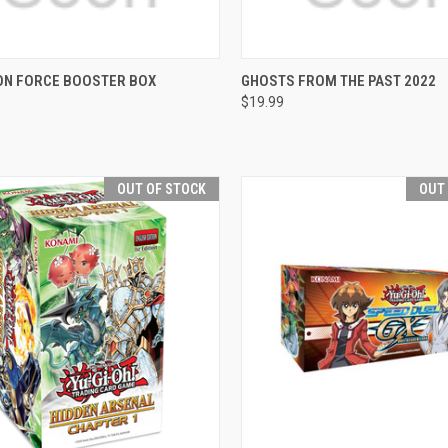
CK VIEW
OUT OF STOCK
QUICK VIEW
VIEW 
ON FORCE BOOSTER BOX
GHOSTS FROM THE PAST 2022
$19.99
re
Compare
OUT OF STOCK
OUT