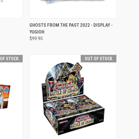
OPTIONS
QUICK VIEW
OUT OF STOCK
GHOSTS FROM THE PAST 2022 - DISPLAY -
YUGIOH
Compare
$99.95
 OF STOCK
OUT OF STOCK