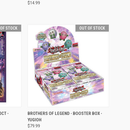
$14.99
Compare
 OF STOCK
OUT OF STOCK
F STOCK
QUICK VIEW
OUT OF STOCK
CT -
BROTHERS OF LEGEND - BOOSTER BOX -
YUGIOH
Compare
$79.99