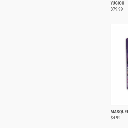
YUGIOH
Compa
$79.99
QUI
MASQUER
$4.99
Compa