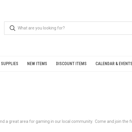
 SUPPLIES
NEW ITEMS
DISCOUNT ITEMS
CALENDAR & EVENT
and a great area for gaming in our local community. Come and join the fu