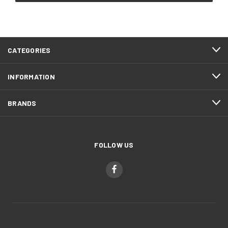
CATEGORIES
INFORMATION
BRANDS
FOLLOW US