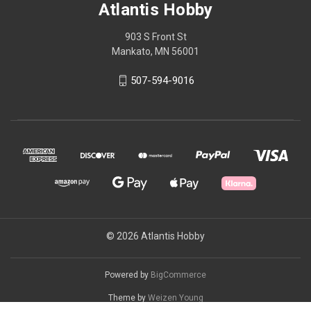
Atlantis Hobby
903 S Front St
Mankato, MN 56001
507-594-9016
© 2026 Atlantis Hobby
Powered by
BigCommerce
Theme by
Weizen Young