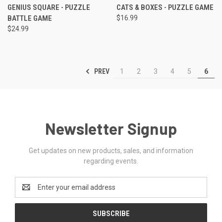
GENIUS SQUARE - PUZZLE
CATS & BOXES - PUZZLE GAME
BATTLE GAME
$16.99
$24.99
PREV
1
2
3
4
5
6
Newsletter Signup
Get updates on new products, sales, and information
regarding events.
Email
Address