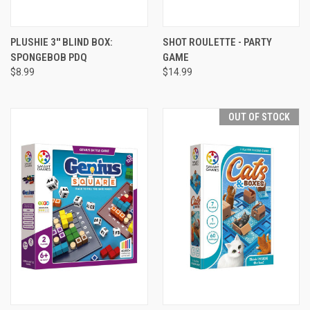
PLUSHIE 3'' BLIND BOX:
SHOT ROULETTE - PARTY
SPONGEBOB PDQ
GAME
$8.99
$14.99
OUT OF STOCK