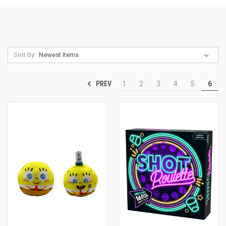
Sort By:
PREV
1
2
3
4
5
6