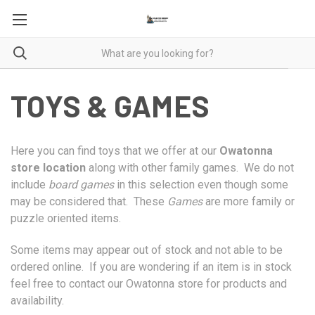
TOYS & GAMES
Here you can find toys that we offer at our
Owatonna
store location
along with other family games. We do not
include
board games
in this selection even though some
may be considered that. These
Games
are more family or
puzzle oriented items.
Some items may appear out of stock and not able to be
ordered online. If you are wondering if an item is in stock
feel free to contact our Owatonna store for products and
availability.