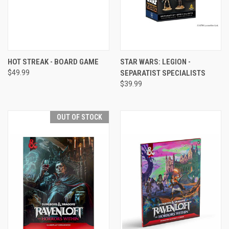
HOT STREAK - BOARD GAME
STAR WARS: LEGION -
$49.99
SEPARATIST SPECIALISTS
$39.99
OUT OF STOCK