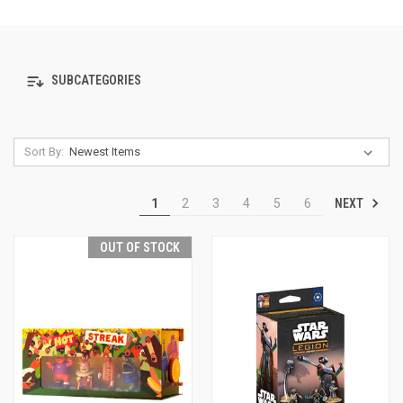
SUBCATEGORIES
Sort By:
NEXT
1
2
3
4
5
6
OUT OF STOCK