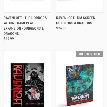
RAVENLOFT - THE HORRORS
RAVENLOFT - DM SCREEN -
WITHIN - GAMEPLAY
DUNGEONS & DRAGONS
EXPANSION - DUNGEONS &
$24.99
DRAGONS
$59.99
OUT OF STOCK