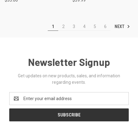
NEXT
1
2
3
4
5
6
Newsletter Signup
Get updates on new products, sales, and information
regarding events.
Email
Address