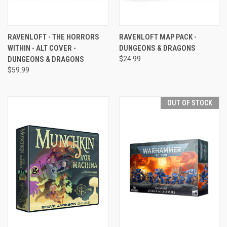
RAVENLOFT - THE HORRORS
RAVENLOFT MAP PACK -
WITHIN - ALT COVER -
DUNGEONS & DRAGONS
DUNGEONS & DRAGONS
$24.99
$59.99
OUT OF STOCK