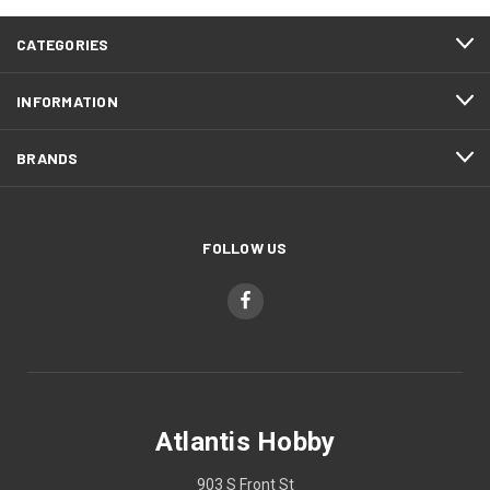
CATEGORIES
INFORMATION
BRANDS
FOLLOW US
Atlantis Hobby
903 S Front St