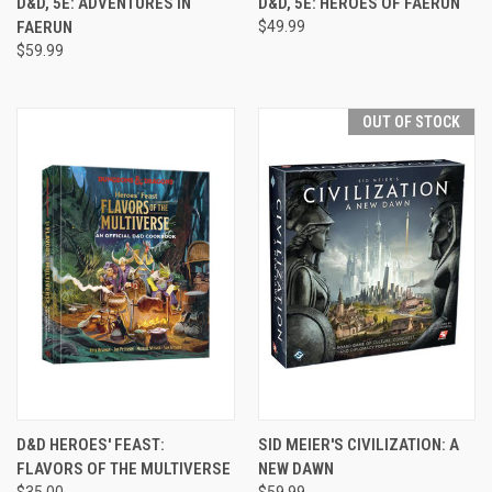
D&D, 5E: ADVENTURES IN
D&D, 5E: HEROES OF FAERUN
FAERUN
$49.99
$59.99
OUT OF STOCK
D&D HEROES' FEAST:
SID MEIER'S CIVILIZATION: A
FLAVORS OF THE MULTIVERSE
NEW DAWN
$35.00
$59.99