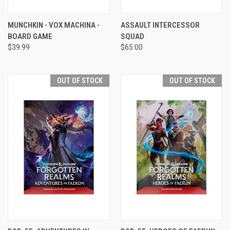
MUNCHKIN - VOX MACHINA -
ASSAULT INTERCESSOR
BOARD GAME
SQUAD
$39.99
$65.00
OUT OF STOCK
OUT OF STOCK