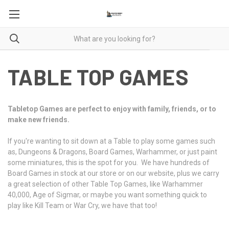
TABLE TOP GAMES
Tabletop Games are perfect to enjoy with family, friends, or to
make new friends.
If you're wanting to sit down at a Table to play some games such
as, Dungeons & Dragons, Board Games, Warhammer, or just paint
some miniatures, this is the spot for you. We have hundreds of
Board Games in stock at our store or on our website, plus we carry
a great selection of other Table Top Games, like Warhammer
40,000, Age of Sigmar, or maybe you want something quick to
play like Kill Team or War Cry, we have that too!