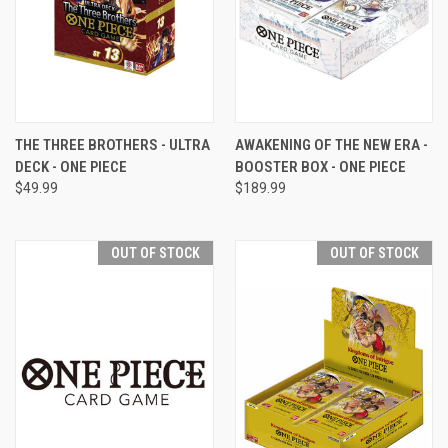
THE THREE BROTHERS - ULTRA
AWAKENING OF THE NEW ERA -
DECK - ONE PIECE
BOOSTER BOX - ONE PIECE
$49.99
$189.99
OUT OF STOCK
OUT OF STOCK