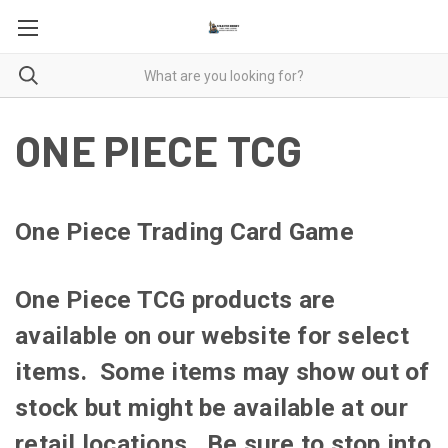
ONE PIECE TCG
One Piece Trading Card Game
One Piece TCG products are
available on our website for select
items. Some items may show out of
stock but might be available at our
retail locations. Be sure to stop into