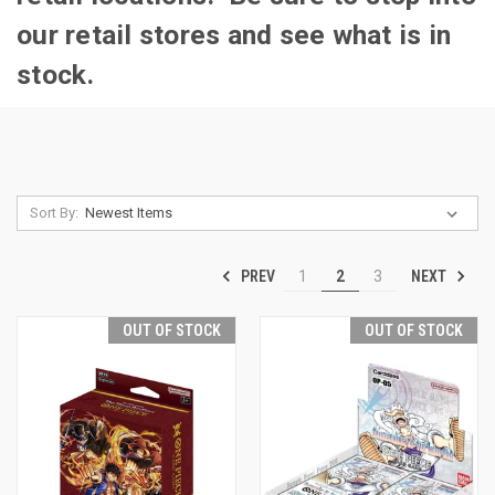
our retail stores and see what is in
stock.
Sort By:
PREV
NEXT
1
2
3
OUT OF STOCK
OUT OF STOCK