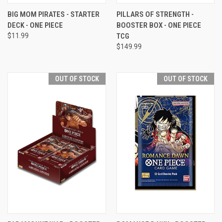
BIG MOM PIRATES - STARTER
PILLARS OF STRENGTH -
DECK - ONE PIECE
BOOSTER BOX - ONE PIECE
$11.99
TCG
$149.99
OUT OF STOCK
OUT OF STOCK