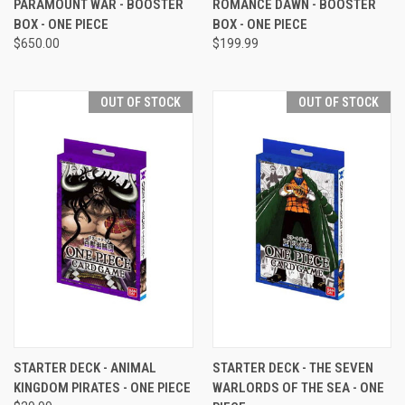
PARAMOUNT WAR - BOOSTER
ROMANCE DAWN - BOOSTER
BOX - ONE PIECE
BOX - ONE PIECE
$650.00
$199.99
OUT OF STOCK
OUT OF STOCK
STARTER DECK - ANIMAL
STARTER DECK - THE SEVEN
KINGDOM PIRATES - ONE PIECE
WARLORDS OF THE SEA - ONE