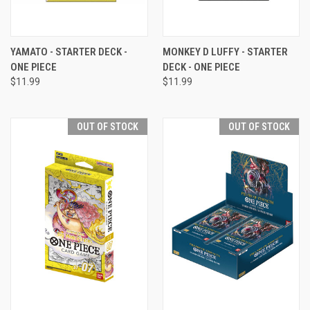
YAMATO - STARTER DECK -
MONKEY D LUFFY - STARTER
ONE PIECE
DECK - ONE PIECE
$11.99
$11.99
OUT OF STOCK
OUT OF STOCK