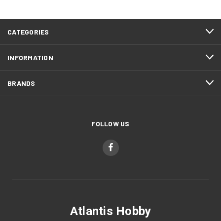
CATEGORIES
INFORMATION
BRANDS
FOLLOW US
Atlantis Hobby