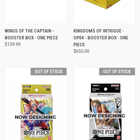
WINGS OF THE CAPTAIN -
KINGDOMS OF INTRIGUE -
BOOSTER BOX - ONE PIECE
OP04 - BOOSTER BOX - ONE
$139.99
PIECE
$650.00
OUT OF STOCK
OUT OF STOCK