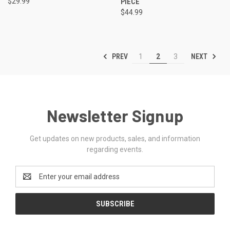
$29.99
PIECE
$44.99
PREV
NEXT
1
2
3
Newsletter Signup
Get updates on new products, sales, and information
regarding events.
Email
Address