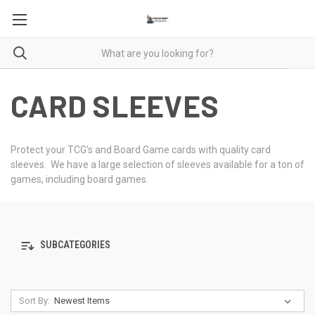
CARD SLEEVES
Protect your TCG's and Board Game cards with quality card
sleeves. We have a large selection of sleeves available for a ton of
games, including board games.
SUBCATEGORIES
Sort By: