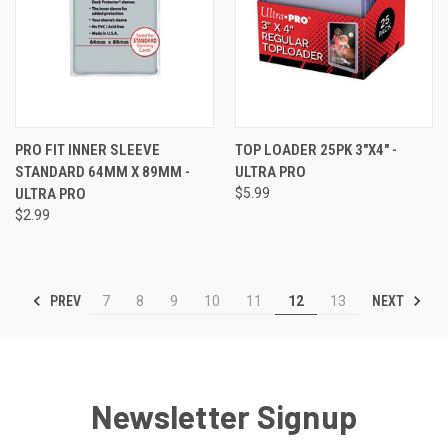
PRO FIT INNER SLEEVE
TOP LOADER 25PK 3"X4" -
STANDARD 64MM X 89MM -
ULTRA PRO
ULTRA PRO
$5.99
$2.99
PREV
NEXT
7
8
9
10
11
12
13
Newsletter Signup