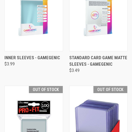
INNER SLEEVES - GAMEGENIC
STANDARD CARD GAME MATTE
$3.99
SLEEVES - GAMEGENIC
$3.49
OUT OF STOCK
OUT OF STOCK