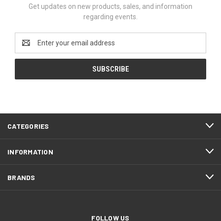
Get updates on new products, sales, and information
regarding events.
Email
Address
CATEGORIES
INFORMATION
BRANDS
FOLLOW US