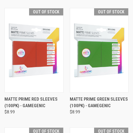
OUT OF STOCK
OUT OF STOCK
MATTE PRIME RED SLEEVES
MATTE PRIME GREEN SLEEVES
(100PK) - GAMEGENIC
(100PK) - GAMEGENIC
$8.99
$8.99
OUT OF STOCK
OUT OF STOCK