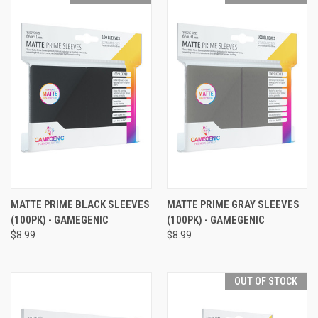
MATTE PRIME BLACK SLEEVES
MATTE PRIME GRAY SLEEVES
(100PK) - GAMEGENIC
(100PK) - GAMEGENIC
$8.99
$8.99
OUT OF STOCK