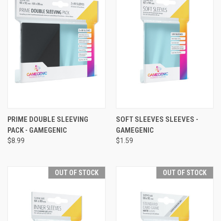
PRIME DOUBLE SLEEVING
SOFT SLEEVES SLEEVES -
PACK - GAMEGENIC
GAMEGENIC
$8.99
$1.59
OUT OF STOCK
OUT OF STOCK