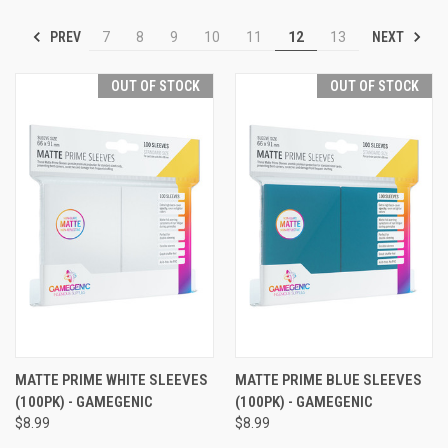
PREV
NEXT
7
8
9
10
11
12
13
OUT OF STOCK
OUT OF STOCK
MATTE PRIME WHITE SLEEVES
MATTE PRIME BLUE SLEEVES
(100PK) - GAMEGENIC
(100PK) - GAMEGENIC
$8.99
$8.99