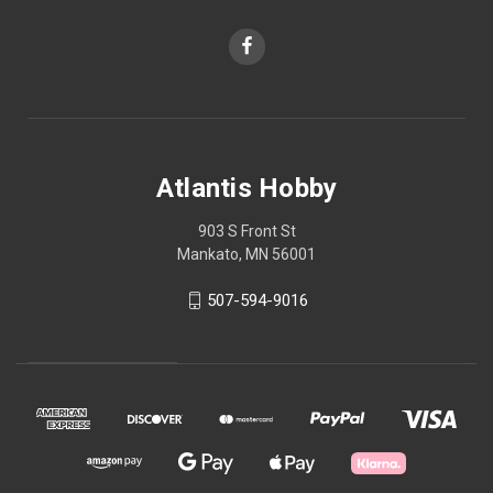
Atlantis Hobby
903 S Front St
Mankato, MN 56001
507-594-9016