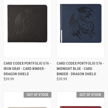
CARD CODEX PORTFOLIO 576 -
CARD CODEX PORTFOLIO 576 -
IRON GRAY - CARD BINDER -
MIDNIGHT BLUE - CARD
DRAGON SHIELD
BINDER - DRAGON SHIELD
$39.99
$39.99
OUT OF STOCK
OUT OF STOCK