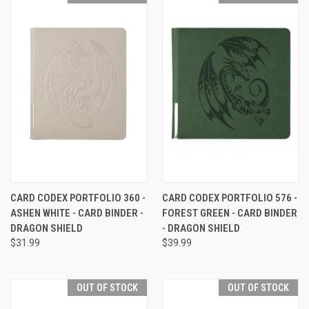
CARD CODEX PORTFOLIO 360 -
CARD CODEX PORTFOLIO 576 -
ASHEN WHITE - CARD BINDER -
FOREST GREEN - CARD BINDER
DRAGON SHIELD
- DRAGON SHIELD
$31.99
$39.99
OUT OF STOCK
OUT OF STOCK