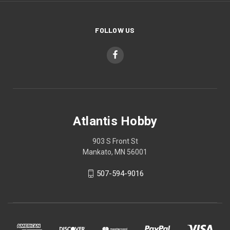
FOLLOW US
Atlantis Hobby
903 S Front St
Mankato, MN 56001
507-594-9016