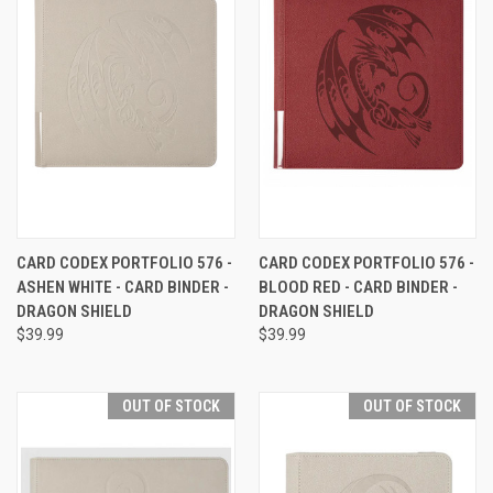
CARD CODEX PORTFOLIO 576 -
CARD CODEX PORTFOLIO 576 -
ASHEN WHITE - CARD BINDER -
BLOOD RED - CARD BINDER -
DRAGON SHIELD
DRAGON SHIELD
$39.99
$39.99
OUT OF STOCK
OUT OF STOCK