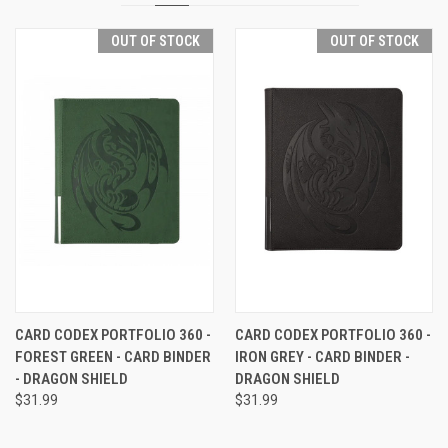
OUT OF STOCK
OUT OF STOCK
CARD CODEX PORTFOLIO 360 -
CARD CODEX PORTFOLIO 360 -
FOREST GREEN - CARD BINDER
IRON GREY - CARD BINDER -
- DRAGON SHIELD
DRAGON SHIELD
$31.99
$31.99