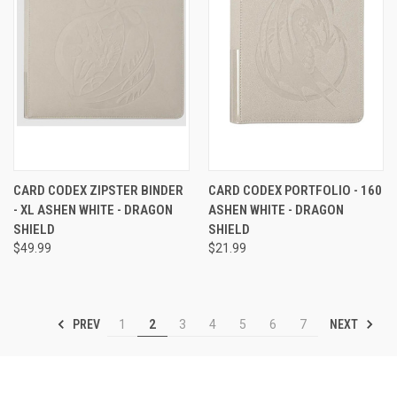
CARD CODEX ZIPSTER BINDER
CARD CODEX PORTFOLIO - 160
- XL ASHEN WHITE - DRAGON
ASHEN WHITE - DRAGON
SHIELD
SHIELD
$49.99
$21.99
PREV
NEXT
1
2
3
4
5
6
7