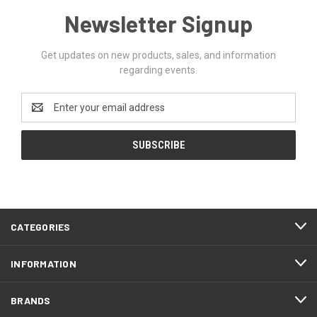
Newsletter Signup
Get updates on new products, sales, and information
regarding events.
Email
Address
CATEGORIES
INFORMATION
BRANDS