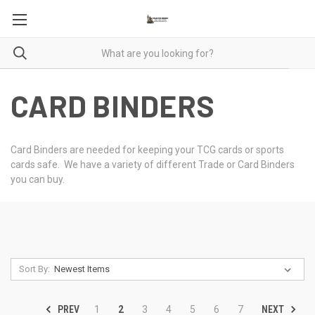
CARD BINDERS
Card Binders are needed for keeping your TCG cards or sports
cards safe. We have a variety of different Trade or Card Binders
you can buy.
Sort By:
PREV
NEXT
1
2
3
4
5
6
7