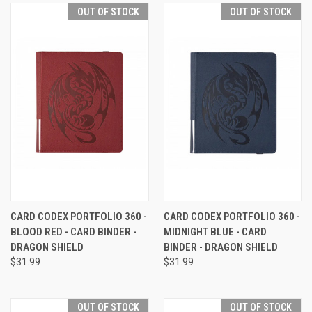
OUT OF STOCK
OUT OF STOCK
CARD CODEX PORTFOLIO 360 -
CARD CODEX PORTFOLIO 360 -
BLOOD RED - CARD BINDER -
MIDNIGHT BLUE - CARD
DRAGON SHIELD
BINDER - DRAGON SHIELD
$31.99
$31.99
OUT OF STOCK
OUT OF STOCK