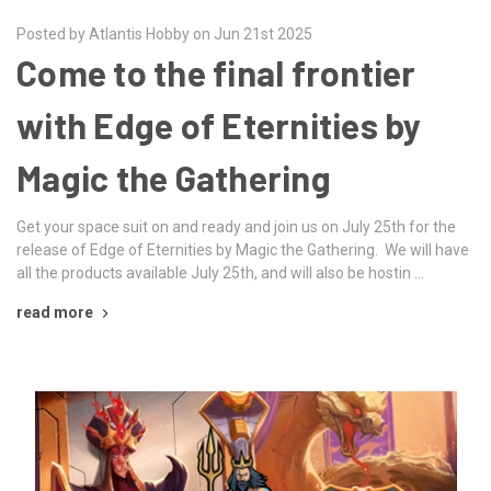
Posted by Atlantis Hobby on Jun 21st 2025
Come to the final frontier
with Edge of Eternities by
Magic the Gathering
Get your space suit on and ready and join us on July 25th for the
release of Edge of Eternities by Magic the Gathering. We will have
all the products available July 25th, and will also be hostin …
read more