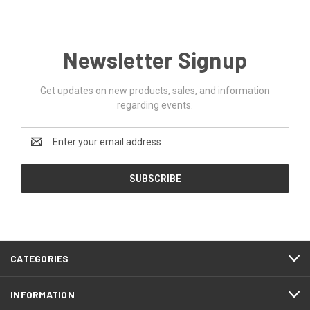
Newsletter Signup
Get updates on new products, sales, and information
regarding events.
Email
Address
CATEGORIES
INFORMATION