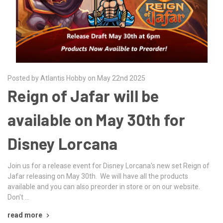
Posted by Atlantis Hobby on May 22nd 2025
Reign of Jafar will be
available on May 30th for
Disney Lorcana
Join us for a release event for Disney Lorcana's new set Reign of
Jafar releasing on May 30th. We will have all the products
available and you can also preorder in store or on our website.
Don't …
read more