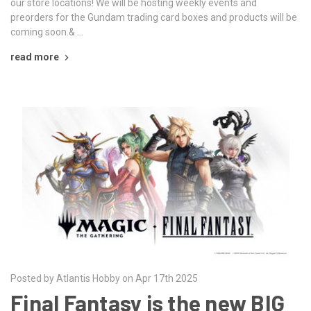
our store locations! We will be hosting weekly events and
preorders for the Gundam trading card boxes and products will be
coming soon.& …
read more
Posted by Atlantis Hobby on Apr 17th 2025
Final Fantasy is the new BIG