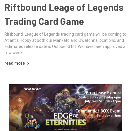
Riftbound Leage of Legends
Trading Card Game
Riftbound, League of Legends trading card game will be coming to
Atlantis Hobby at both our Mankato and Owatonna locations, and
estimated release date is October 31st. We have been approved a
few week …
read more