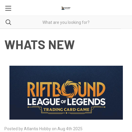
WHATS NEW
Posted by Atlantis Hobby on Aug 4th 2025