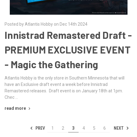
Posted by Atlantis Hobby on Dec 14th 2024
Innistrad Remastered Draft -
PREMIUM EXCLUSIVE EVENT
- Magic the Gathering
Atlantis Hobby is the only store in Southern Minnesota that will
have an Exclusive draft event a week before Innistrad
Remastered releases. Draft event is on January 18th at 1pm.
Chec …
read more
PREV
NEXT
1
2
3
4
5
6