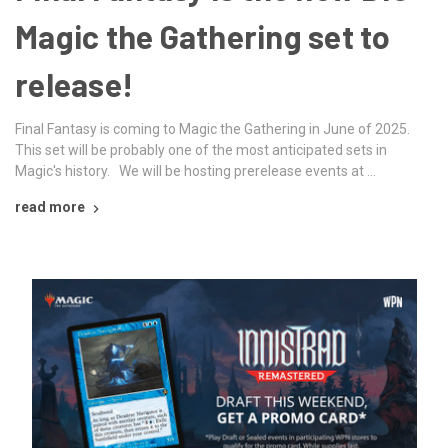
Magic the Gathering set to
release!
Final Fantasy is coming to Magic the Gathering in June of 2025.
This set will be probably one of the most anticipated sets in
Magic's history. We will be hosting prerelease events at …
read more