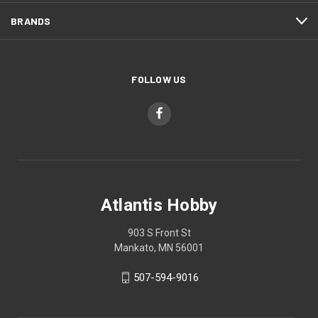
BRANDS
FOLLOW US
Atlantis Hobby
903 S Front St
Mankato, MN 56001
507-594-9016