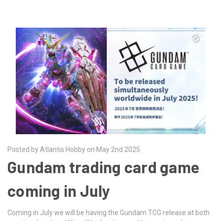
Posted by Atlantis Hobby on May 2nd 2025
Gundam trading card game
coming in July
Coming in July we will be having the Gundam TCG release at both