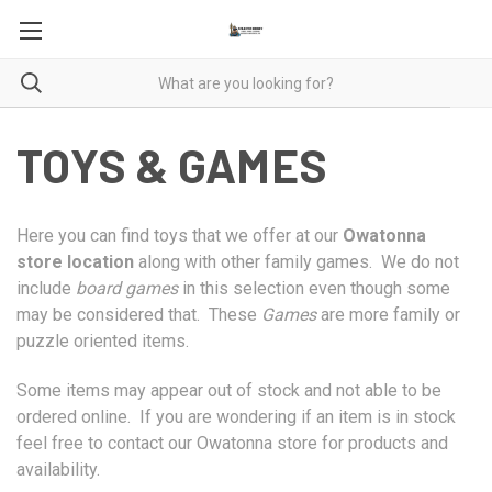
TOYS & GAMES
Here you can find toys that we offer at our
Owatonna
store location
along with other family games. We do not
include
board games
in this selection even though some
may be considered that. These
Games
are more family or
puzzle oriented items.
Some items may appear out of stock and not able to be
ordered online. If you are wondering if an item is in stock
feel free to contact our Owatonna store for products and
availability.