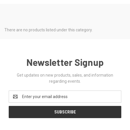
There are no products listed under this category.
Newsletter Signup
Get updates on new products, sales, and information
regarding events.
Email
Address