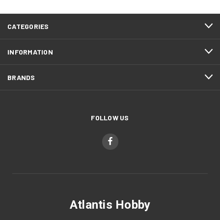
CATEGORIES
INFORMATION
BRANDS
FOLLOW US
Atlantis Hobby