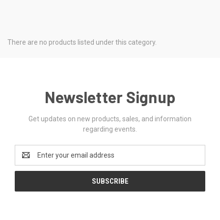
There are no products listed under this category.
Newsletter Signup
Get updates on new products, sales, and information
regarding events.
Email
Address