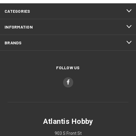
CATEGORIES
INFORMATION
BRANDS
FOLLOW US
Atlantis Hobby
903 S Front St