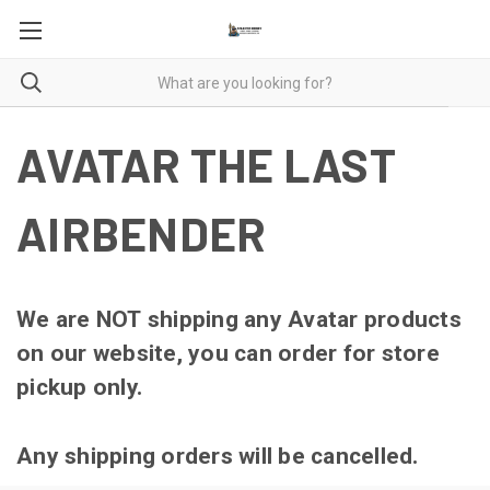
AVATAR THE LAST
AIRBENDER
We are NOT shipping any Avatar products
on our website, you can order for store
pickup only.
Any shipping orders will be cancelled.