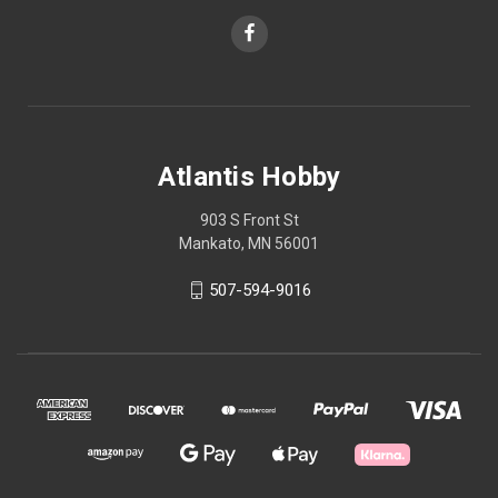
Atlantis Hobby
903 S Front St
Mankato, MN 56001
507-594-9016