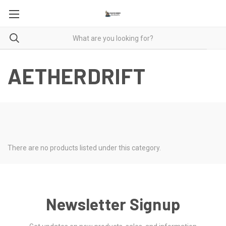
AETHERDRIFT
There are no products listed under this category.
Newsletter Signup