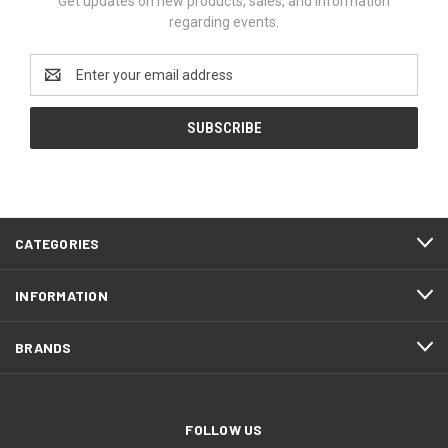
Get updates on new products, sales, and information
regarding events.
Email
Address
CATEGORIES
INFORMATION
BRANDS
FOLLOW US