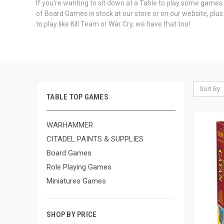
If you're wanting to sit down at a Table to play some game
of Board Games in stock at our store or on our website, pl
to play like Kill Team or War Cry, we have that too!
Sort By:
TABLE TOP GAMES
WARHAMMER
CITADEL PAINTS & SUPPLIES
Board Games
Role Playing Games
Miniatures Games
SHOP BY PRICE