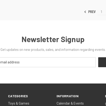
PREV
1
Newsletter Signup
Get updates on new products, sales, and information regarding events.
CATEGORIES
INFORMATION
Toys & Games
Calendar & Events