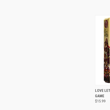
QUI
LOVE LET
GAME
Compa
$15.99