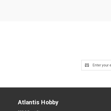
Email
Address
Atlantis Hobby