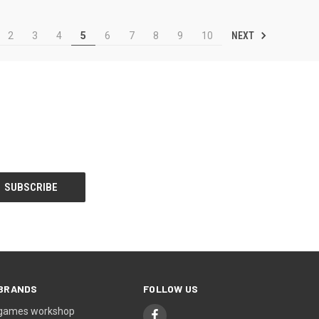
NEXT
2
3
4
5
6
7
8
9
10
BRANDS
FOLLOW US
games workshop