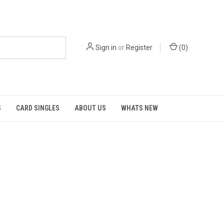
Sign in
or
Register
(
0
)
S
CARD SINGLES
ABOUT US
WHATS NEW