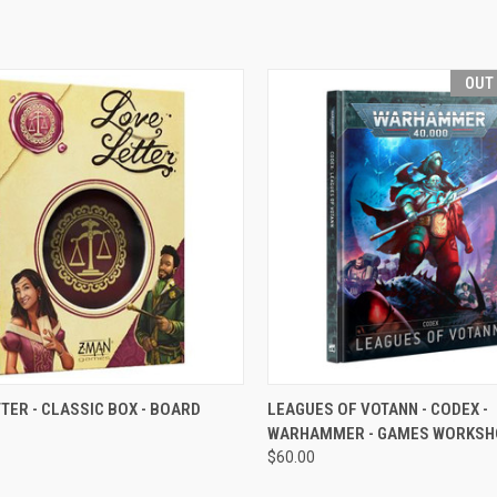
OUT
CK VIEW
VIEW OPTIONS
QUICK VIEW
OUT O
TER - CLASSIC BOX - BOARD
LEAGUES OF VOTANN - CODEX -
WARHAMMER - GAMES WORKSH
re
Compare
$60.00