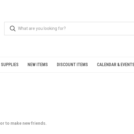
 SUPPLIES
NEW ITEMS
DISCOUNT ITEMS
CALENDAR & EVENT
, or to make new friends.