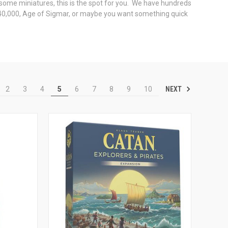
some miniatures, this is the spot for you. We have hundreds
r 40,000, Age of Sigmar, or maybe you want something quick
NEXT
2
3
4
5
6
7
8
9
10