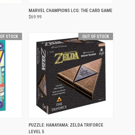
OPTIONS
QUICK VIEW
VIEW OPTIONS
MARVEL CHAMPIONS LCG: THE CARD GAME
$69.99
Compare
 OF STOCK
OUT OF STOCK
F STOCK
QUICK VIEW
OUT OF STOCK
PUZZLE: HANAYAMA: ZELDA TRIFORCE
LEVEL 5
Compare