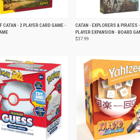
CK VIEW
VIEW OPTIONS
QUICK VIEW
VIEW 
F CATAN - 2 PLAYER CARD GAME -
CATAN - EXPLORERS & PIRATES -
AME
PLAYER EXPANSION - BOARD G
re
Compare
$37.99