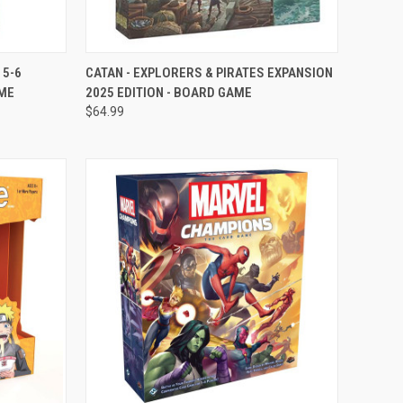
OPTIONS
QUICK VIEW
VIEW OPTIONS
 5-6
CATAN - EXPLORERS & PIRATES EXPANSION
AME
2025 EDITION - BOARD GAME
Compare
$64.99