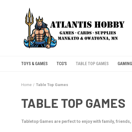
TOYS & GAMES
TCG'S
TABLE TOP GAMES
GAMING
Home
Table Top Games
TABLE TOP GAMES
Tabletop Games are perfect to enjoy with family, friends