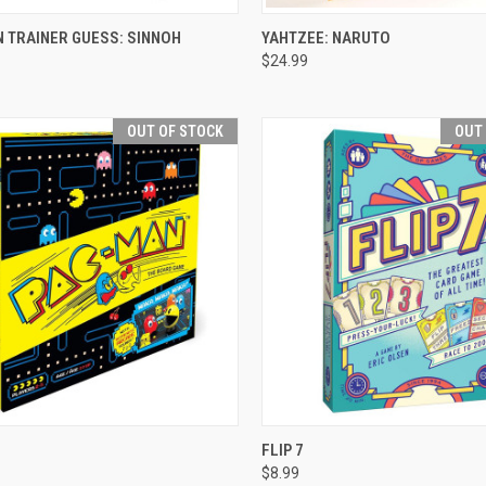
CK VIEW
VIEW OPTIONS
QUICK VIEW
VIEW 
 TRAINER GUESS: SINNOH
YAHTZEE: NARUTO
$24.99
re
Compare
OUT OF STOCK
OUT
CK VIEW
OUT OF STOCK
QUICK VIEW
OUT O
FLIP 7
$8.99
re
Compare