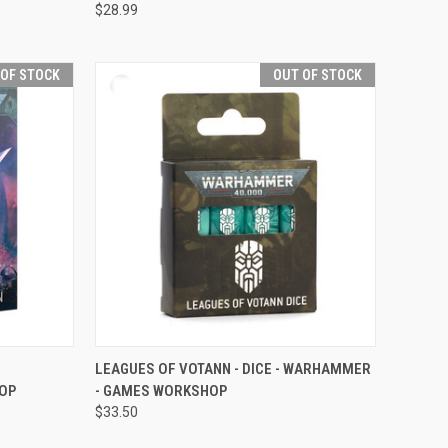
$28.99
 OF STOCK
OUT OF STOCK
F STOCK
QUICK VIEW
OUT OF STOCK
LEAGUES OF VOTANN - DICE - WARHAMMER
OP
- GAMES WORKSHOP
Compare
$33.50