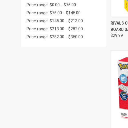
Price range: $0.00 - $76.00
Price range: $76.00 - $145.00
Price range: $145.00 - $213.00
QUI
RIVALS O
Price range: $213.00 - $282.00
BOARD G
Compa
$29.99
Price range: $282.00 - $350.00