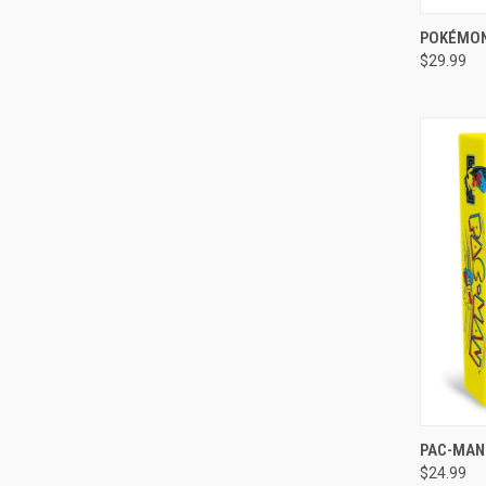
QUI
POKÉMON
$29.99
Compa
QUI
PAC-MAN
$24.99
Compa