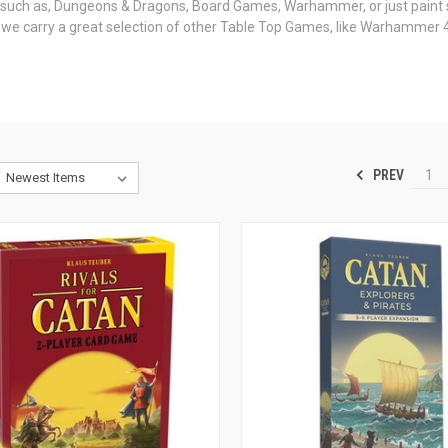
s such as, Dungeons & Dragons, Board Games, Warhammer, or just paint 
us we carry a great selection of other Table Top Games, like Warhamme
PREV
1