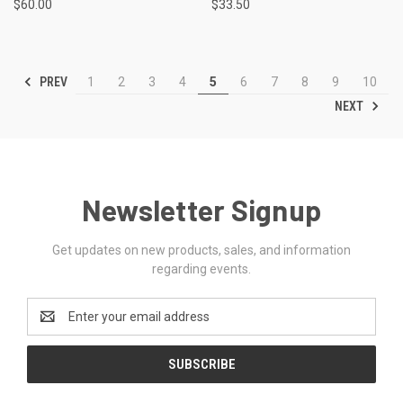
$60.00
$33.50
PREV
1
2
3
4
5
6
7
8
9
10
NEXT
Newsletter Signup
Get updates on new products, sales, and information
regarding events.
Email
Address