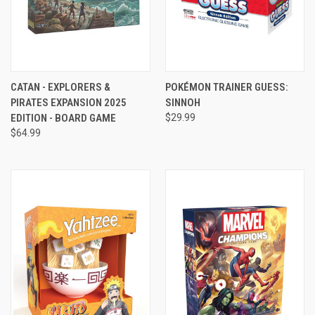
CATAN - EXPLORERS &
POKÉMON TRAINER GUESS:
PIRATES EXPANSION 2025
SINNOH
EDITION - BOARD GAME
$29.99
$64.99