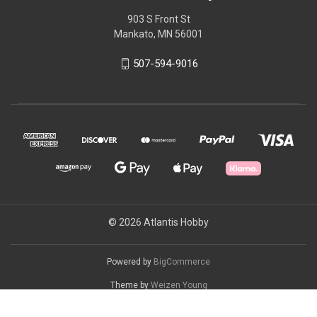
903 S Front St
Mankato, MN 56001
507-594-9016
© 2026 Atlantis Hobby
Powered by
BigCommerce
Theme by
Weizen Young