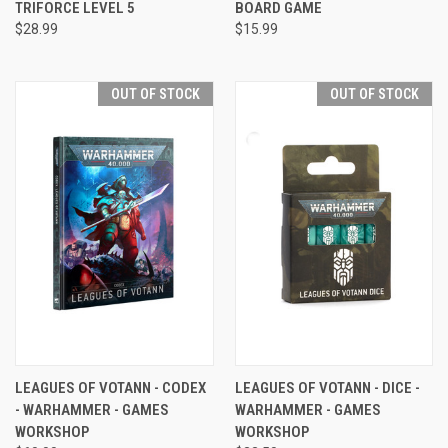
TRIFORCE LEVEL 5
BOARD GAME
$28.99
$15.99
OUT OF STOCK
OUT OF STOCK
LEAGUES OF VOTANN - CODEX
LEAGUES OF VOTANN - DICE -
- WARHAMMER - GAMES
WARHAMMER - GAMES
WORKSHOP
WORKSHOP