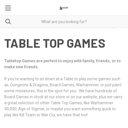
TABLE TOP GAMES
Tabletop Games are perfect to enjoy with family, friends, or to
make new friends.
If you're wanting to sit down at a Table to play some games such
as, Dungeons & Dragons, Board Games, Warhammer, or just paint
some miniatures, this is the spot for you. We have hundreds of
Board Games in stock at our store or on our website, plus we carry
a great selection of other Table Top Games, like Warhammer
40,000, Age of Sigmar, or maybe you want something quick to
play like Kill Team or War Cry, we have that too!