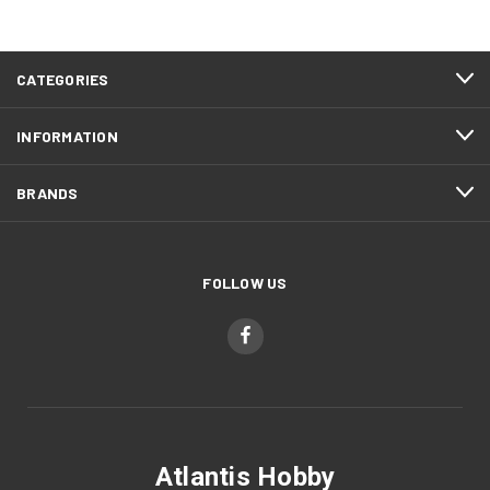
CATEGORIES
INFORMATION
BRANDS
FOLLOW US
Atlantis Hobby