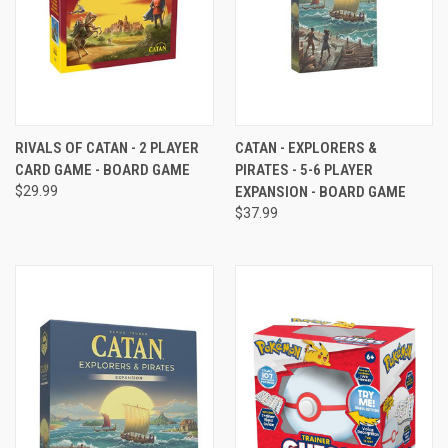
RIVALS OF CATAN - 2 PLAYER
CATAN - EXPLORERS &
CARD GAME - BOARD GAME
PIRATES - 5-6 PLAYER
$29.99
EXPANSION - BOARD GAME
$37.99