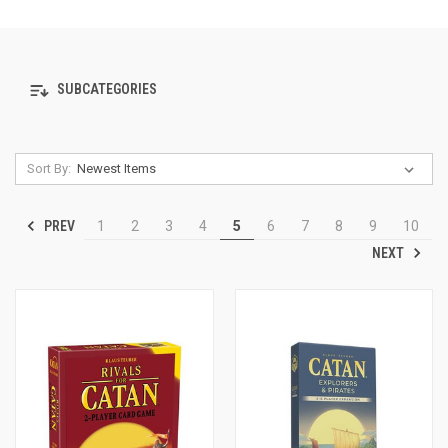
SUBCATEGORIES
Sort By:
PREV
1
2
3
4
5
6
7
8
9
10
NEXT