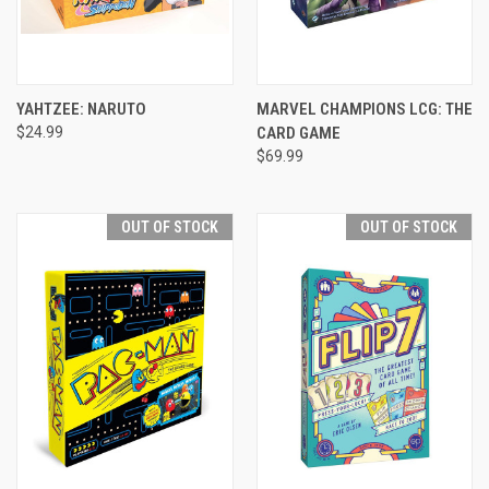
YAHTZEE: NARUTO
MARVEL CHAMPIONS LCG: THE
$24.99
CARD GAME
$69.99
OUT OF STOCK
OUT OF STOCK