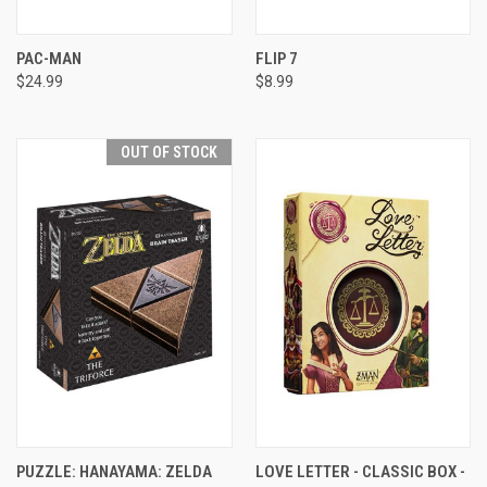
PAC-MAN
FLIP 7
$24.99
$8.99
OUT OF STOCK
PUZZLE: HANAYAMA: ZELDA
LOVE LETTER - CLASSIC BOX -