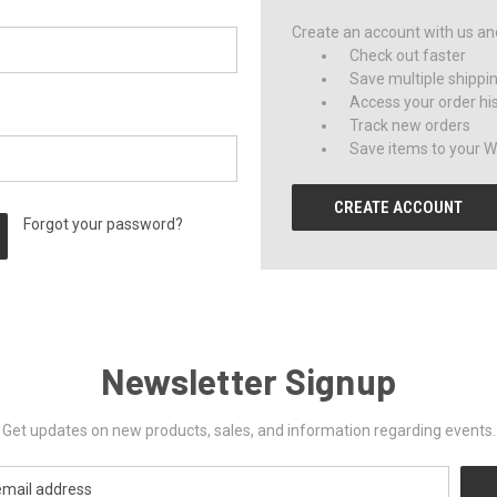
Create an account with us and 
Check out faster
Save multiple shippi
Access your order hi
Track new orders
Save items to your Wi
CREATE ACCOUNT
Forgot your password?
Newsletter Signup
Get updates on new products, sales, and information regarding events.