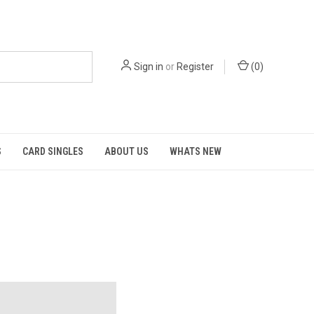
Sign in
or
Register
(
0
)
S
CARD SINGLES
ABOUT US
WHATS NEW