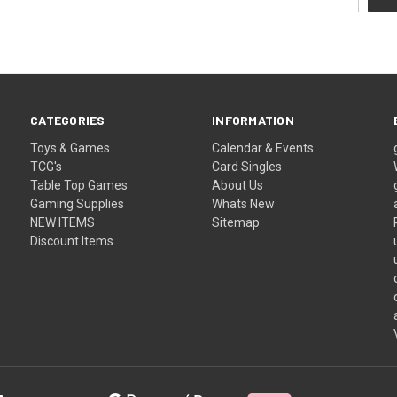
CATEGORIES
INFORMATION
Toys & Games
Calendar & Events
TCG's
Card Singles
Table Top Games
About Us
Gaming Supplies
Whats New
NEW ITEMS
Sitemap
Discount Items