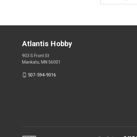
Address
Atlantis Hobby
903 S Front St
Mankato, MN 56001
507-594-9016