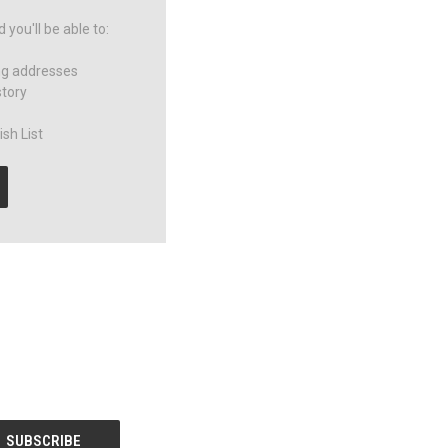
you'll be able to:
ng addresses
story
sh List