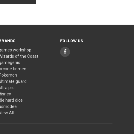
BRANDS
FOLLOW US
games workshop
Wizards of the Coast
gamegenic
arcane tinmen
Pokemon
ultimate guard
ultra pro
disney
die hard dice
asmodee
View All