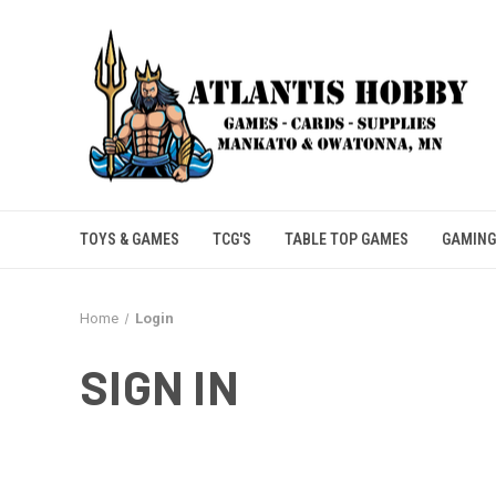
TOYS & GAMES
TCG'S
TABLE TOP GAMES
GAMING
Home
Login
SIGN IN