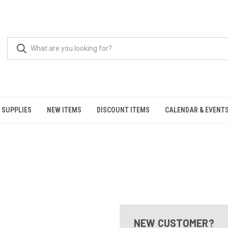
 SUPPLIES
NEW ITEMS
DISCOUNT ITEMS
CALENDAR & EVENT
NEW CUSTOMER?