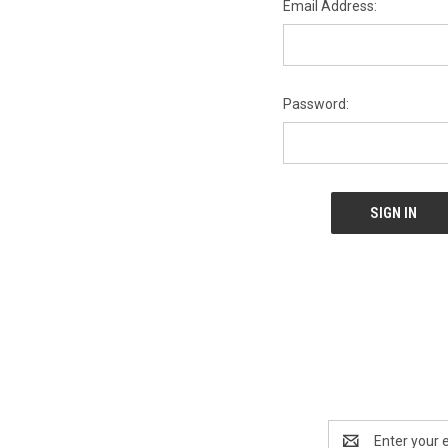
Email Address:
Password:
Email