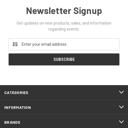
Newsletter Signup
Get updates on new products, sales, and information
regarding events.
Email
Address
CATEGORIES
INFORMATION
BRANDS