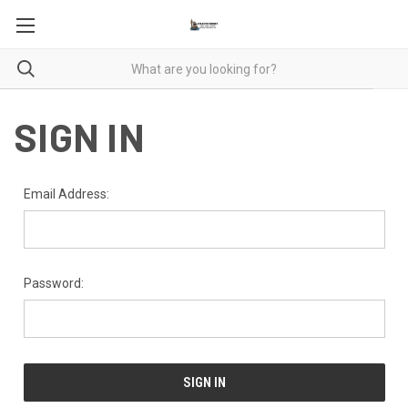
SIGN IN
Email Address:
Password: