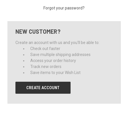
Forgot your password?
NEW CUSTOMER?
Create an account with us and you'll be able to:
Check out faster
Save multiple shipping addresses
Access your order history
Track new orders
Save items to your Wish List
CREATE ACCOUNT