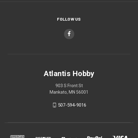
FOLLOW US
Atlantis Hobby
903 S Front St
Mankato, MN 56001
507-594-9016