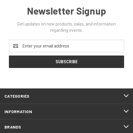
Newsletter Signup
Get updates on new products, sales, and information
regarding events.
Email
Address
CATEGORIES
INFORMATION
BRANDS