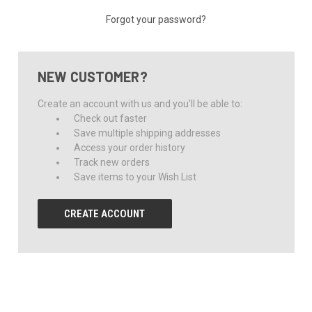
Forgot your password?
NEW CUSTOMER?
Create an account with us and you'll be able to:
Check out faster
Save multiple shipping addresses
Access your order history
Track new orders
Save items to your Wish List
CREATE ACCOUNT