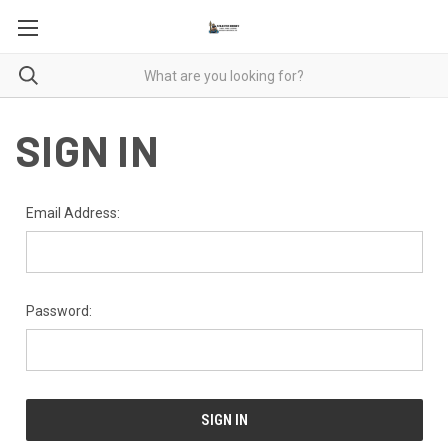
SIGN IN
Email Address:
Password: