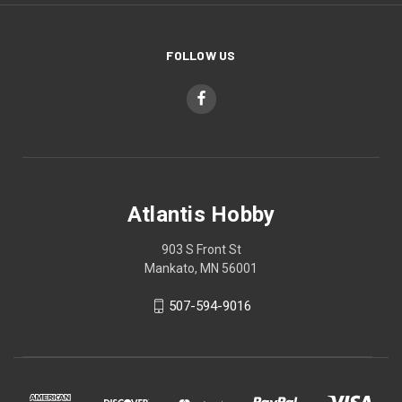
FOLLOW US
Atlantis Hobby
903 S Front St
Mankato, MN 56001
507-594-9016