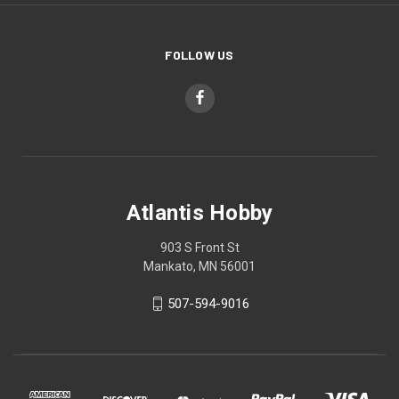
FOLLOW US
Atlantis Hobby
903 S Front St
Mankato, MN 56001
507-594-9016