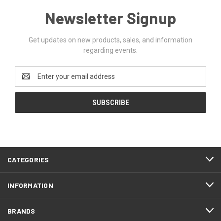
Newsletter Signup
Get updates on new products, sales, and information
regarding events.
Email
Address
CATEGORIES
INFORMATION
BRANDS