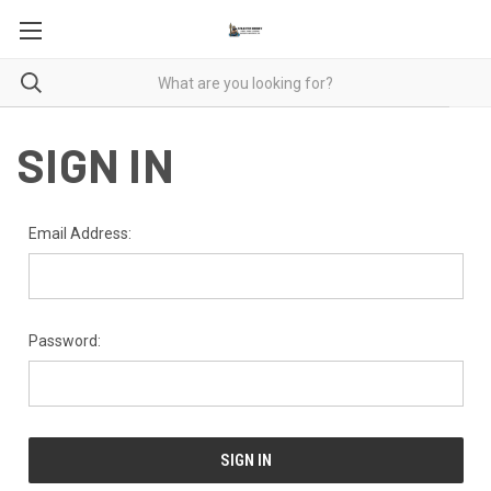
SIGN IN
Email Address:
Password: