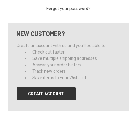
Forgot your password?
NEW CUSTOMER?
Create an account with us and you'll be able to:
Check out faster
Save multiple shipping addresses
Access your order history
Track new orders
Save items to your Wish List
CREATE ACCOUNT