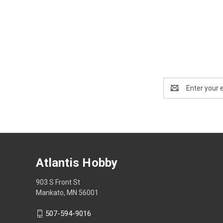
Email
Address
Atlantis Hobby
903 S Front St
Mankato, MN 56001
507-594-9016