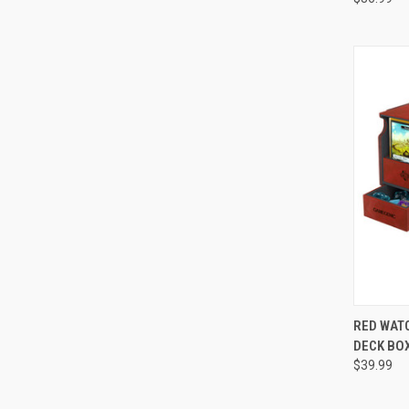
QUI
RED WAT
DECK BOX
Compa
$39.99