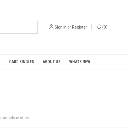
Sign in
or
Register
(
0
)
S
CARD SINGLES
ABOUT US
WHATS NEW
roducts in stock!