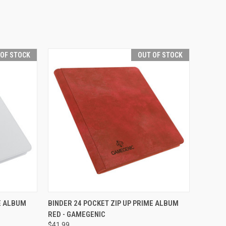
 OF STOCK
OUT OF STOCK
F STOCK
QUICK VIEW
OUT OF STOCK
ME ALBUM
BINDER 24 POCKET ZIP UP PRIME ALBUM
RED - GAMEGENIC
Compare
$41.99