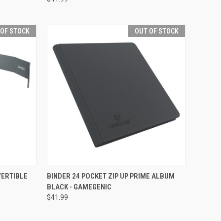
 OF STOCK
OUT OF STOCK
F STOCK
QUICK VIEW
OUT OF STOCK
VERTIBLE
BINDER 24 POCKET ZIP UP PRIME ALBUM
BLACK - GAMEGENIC
Compare
$41.99