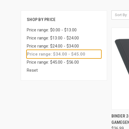
Sort By:
SHOP BY PRICE
Price range: $0.00 - $13.00
Price range: $13.00 - $24.00
Price range: $24.00 - $34.00
Price range: $34.00 - $45.00
Price range: $45.00 - $56.00
Reset
QUI
BINDER 2
GAMEGEN
Compa
$36.99