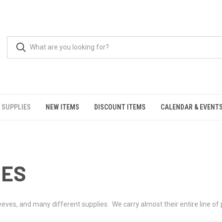
 SUPPLIES
NEW ITEMS
DISCOUNT ITEMS
CALENDAR & EVENT
IES
es, and many different supplies. We carry almost their entire line of p