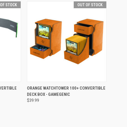
 OF STOCK
OUT OF STOCK
F STOCK
QUICK VIEW
OUT OF STOCK
VERTIBLE
ORANGE WATCHTOWER 100+ CONVERTIBLE
DECK BOX - GAMEGENIC
Compare
$39.99