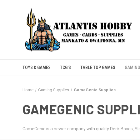
TOYS & GAMES
TCG'S
TABLE TOP GAMES
GAMING
Home
Gaming Supplies
GameGenic Supplies
GAMEGENIC SUPPL
GameGenic is a newer company with quality Deck Boxes, Sleev