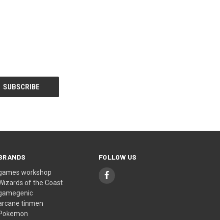
BRANDS
FOLLOW US
games workshop
Wizards of the Coast
gamegenic
arcane tinmen
Pokemon