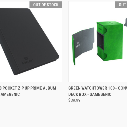
OUT OF STOCK
OUT
CK VIEW
OUT OF STOCK
QUICK VIEW
OUT O
8 POCKET ZIP UP PRIME ALBUM
GREEN WATCHTOWER 100+ CON
 GAMEGENIC
DECK BOX - GAMEGENIC
re
Compare
$39.99