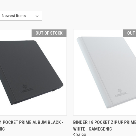
OUT OF STOCK
OUT
CK VIEW
OUT OF STOCK
QUICK VIEW
OUT O
4 POCKET PRIME ALBUM BLACK -
BINDER 18 POCKET ZIP UP PRI
IC
WHITE - GAMEGENIC
re
Compare
$34.99