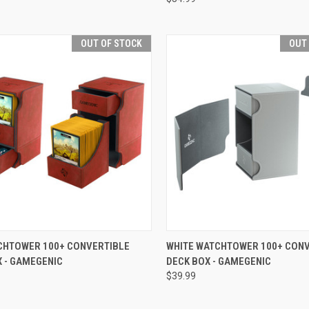
OUT OF STOCK
OUT
CK VIEW
OUT OF STOCK
QUICK VIEW
OUT O
CHTOWER 100+ CONVERTIBLE
WHITE WATCHTOWER 100+ CON
 - GAMEGENIC
DECK BOX - GAMEGENIC
re
Compare
$39.99