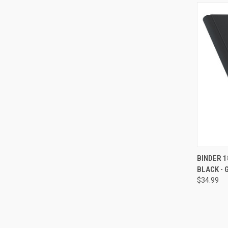
QUI
BINDER 1
BLACK -
Compa
$34.99