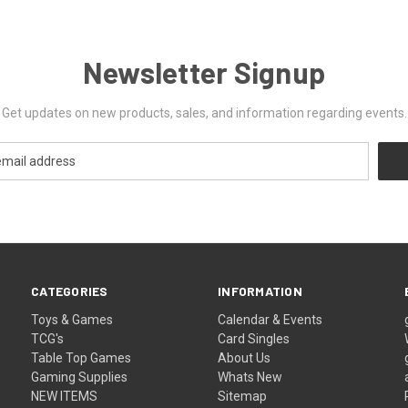
Newsletter Signup
Get updates on new products, sales, and information regarding events.
CATEGORIES
INFORMATION
Toys & Games
Calendar & Events
TCG's
Card Singles
Table Top Games
About Us
Gaming Supplies
Whats New
NEW ITEMS
Sitemap