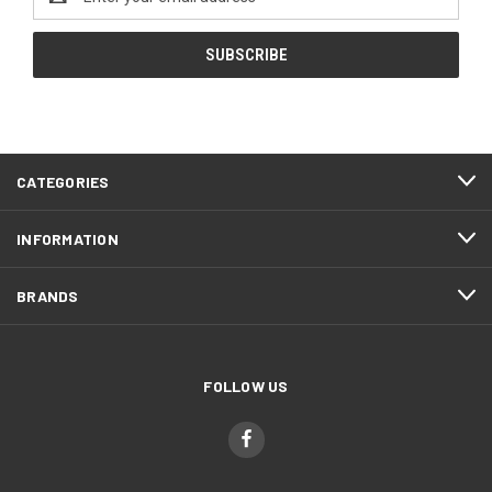
Address
CATEGORIES
INFORMATION
BRANDS
FOLLOW US