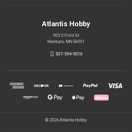
Atlantis Hobby
903 S Front St
Mankato, MN 56001
507-594-9016
© 2026 Atlantis Hobby