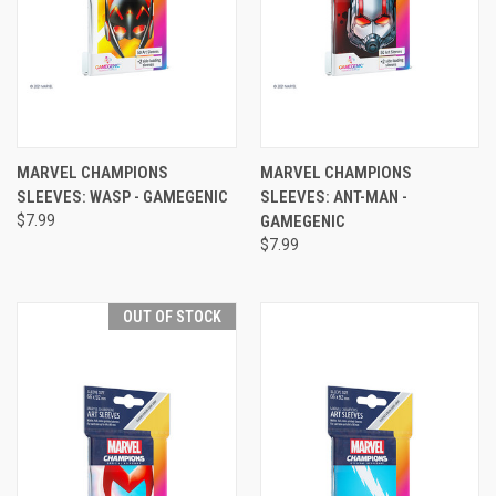
MARVEL CHAMPIONS
MARVEL CHAMPIONS
SLEEVES: WASP - GAMEGENIC
SLEEVES: ANT-MAN -
$7.99
GAMEGENIC
$7.99
OUT OF STOCK