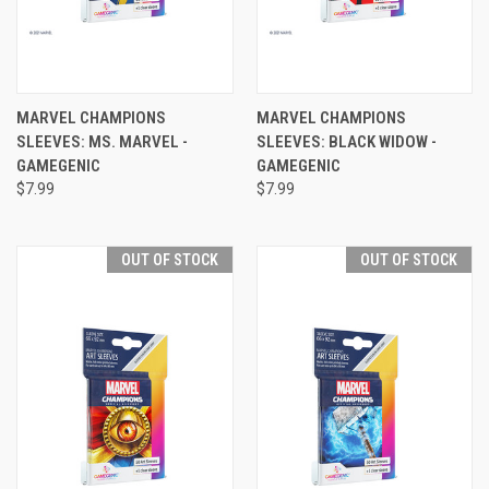
MARVEL CHAMPIONS
MARVEL CHAMPIONS
SLEEVES: MS. MARVEL -
SLEEVES: BLACK WIDOW -
GAMEGENIC
GAMEGENIC
$7.99
$7.99
OUT OF STOCK
OUT OF STOCK