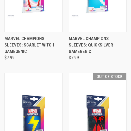
MARVEL CHAMPIONS
MARVEL CHAMPIONS
SLEEVES: SCARLET WITCH -
SLEEVES: QUICKSILVER -
GAMEGENIC
GAMEGENIC
$7.99
$7.99
OUT OF STOCK