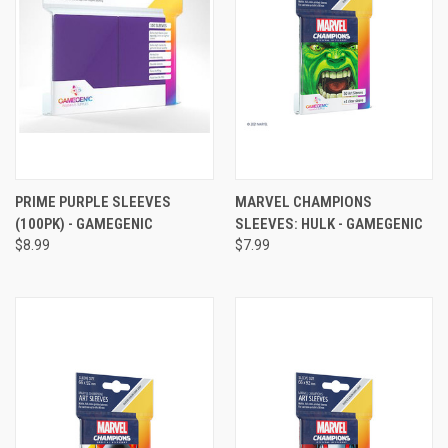
PRIME PURPLE SLEEVES
MARVEL CHAMPIONS
(100PK) - GAMEGENIC
SLEEVES: HULK - GAMEGENIC
$8.99
$7.99