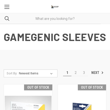
GAMEGENIC SLEEVES
NEXT
1
2
3
Sort By:
OUT OF STOCK
OUT OF STOCK