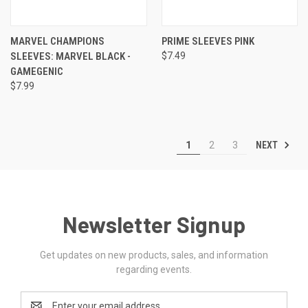
MARVEL CHAMPIONS
PRIME SLEEVES PINK
SLEEVES: MARVEL BLACK -
$7.49
GAMEGENIC
$7.99
NEXT
1
2
3
Newsletter Signup
Get updates on new products, sales, and information
regarding events.
Email