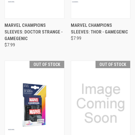
MARVEL CHAMPIONS
MARVEL CHAMPIONS
SLEEVES: DOCTOR STRANGE -
SLEEVES: THOR - GAMEGENIC
GAMEGENIC
$7.99
$7.99
OUT OF STOCK
OUT OF STOCK